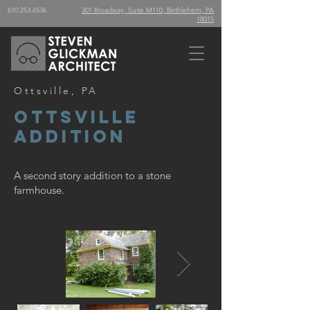
610.253.6536
301 Broadway, Suite M110, Bethlehem, PA
18015
Ottsville, PA
Ottsville
Addition
A second story addition to a stone
farmhouse.