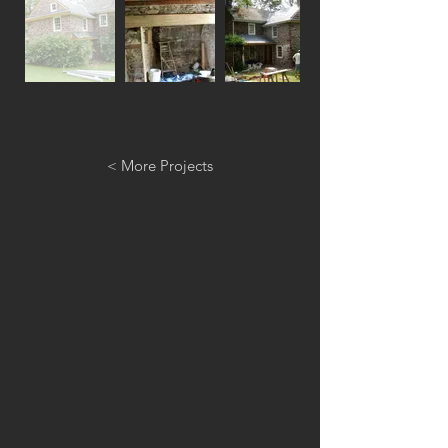
< More Projects