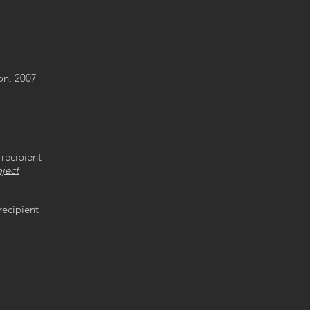
ion, 2007
recipient
ject
recipient