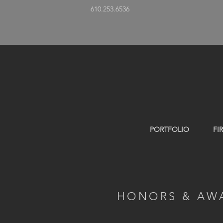
610.253.6536
PORTFOLIO
FI
HONORS & AW