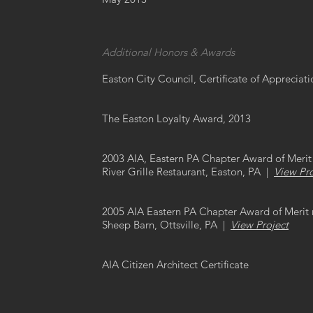
Additional Honors & Awards
Easton City Council, Certificate of Appreciat
The Easton Loyalty Award, 2013
2003 AIA, Eastern PA Chapter Award of Merit 
River Grille Restaurant, Easton, PA |
View Pro
2005 AIA Eastern PA Chapter Award of Merit 
Sheep Barn, Ottsville, PA |
View Project
AIA Citizen Architect Certificate