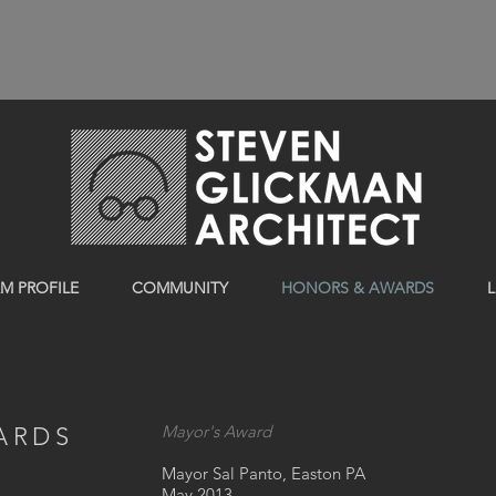
RM PROFILE
COMMUNITY
HONORS & AWARDS
L
Mayor's Award
ARDS
Mayor Sal Panto, Easton PA
May 2013