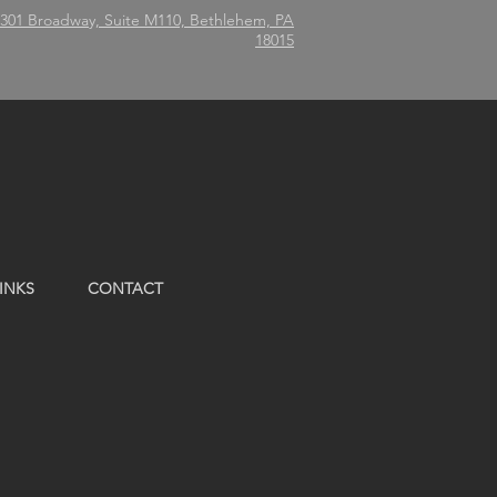
301 Broadway, Suite M110, Bethlehem, PA
18015
INKS
CONTACT